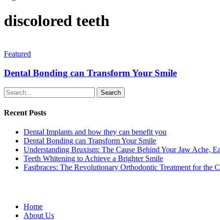
discolored teeth
Featured
Dental Bonding can Transform Your Smile
Search
Recent Posts
Dental Implants and how they can benefit you
Dental Bonding can Transform Your Smile
Understanding Bruxism: The Cause Behind Your Jaw Ache, Ea
Teeth Whitening to Achieve a Brighter Smile
Fastbraces: The Revolutionary Orthodontic Treatment for the 
Home
About Us