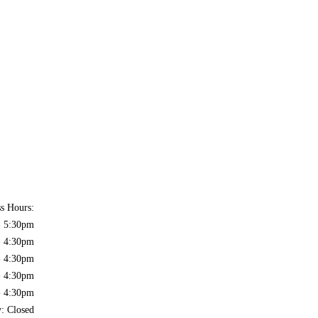
ss Hours:
- 5:30pm
- 4:30pm
- 4:30pm
- 4:30pm
- 4:30pm
y: Closed