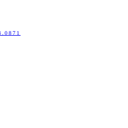
3.0871