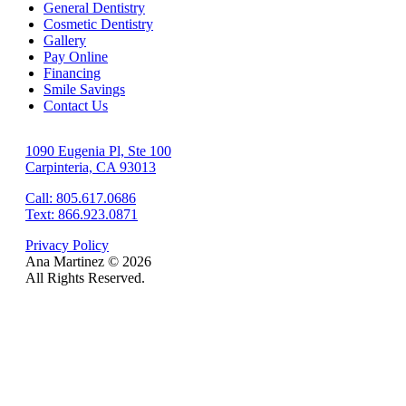
General Dentistry
Cosmetic Dentistry
Gallery
Pay Online
Financing
Smile Savings
Contact Us
1090 Eugenia Pl, Ste 100
Carpinteria, CA 93013
Call: 805.617.0686
Text: 866.923.0871
Privacy Policy
Ana Martinez ©
2026
All Rights Reserved.