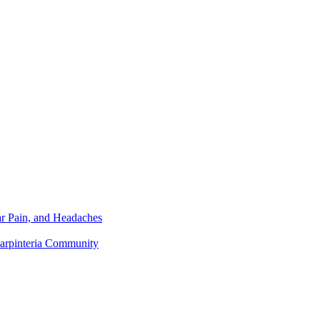
r Pain, and Headaches
Carpinteria Community