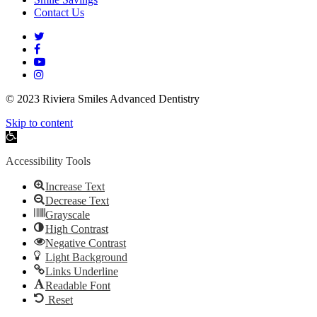
Contact Us
twitter
facebook
youtube
instagram
© 2023 Riviera Smiles Advanced Dentistry
Skip to content
Open
toolbar
Accessibility Tools
Increase Text
Decrease Text
Grayscale
High Contrast
Negative Contrast
Light Background
Links Underline
Readable Font
Reset