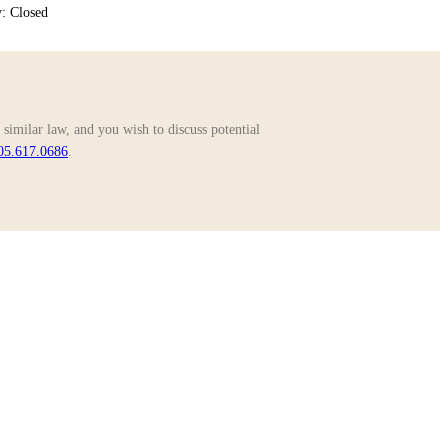
: Closed
similar law, and you wish to discuss potential
05.617.0686
.