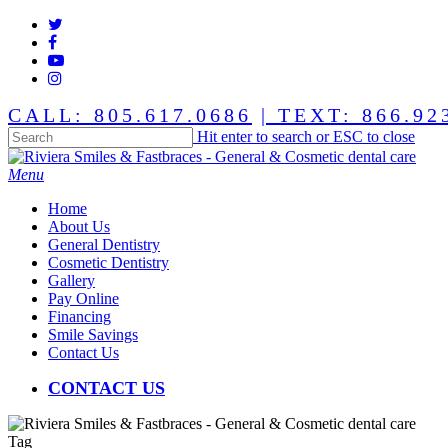
Skip
twitter
to
facebook
main
youtube
content
instagram
CALL: 805.617.0686
| TEXT: 866.92
Hit enter to search or ESC to close
Close
Search
Menu
Home
About Us
General Dentistry
Cosmetic Dentistry
Gallery
Pay Online
Financing
Smile Savings
Contact Us
CONTACT US
Tag