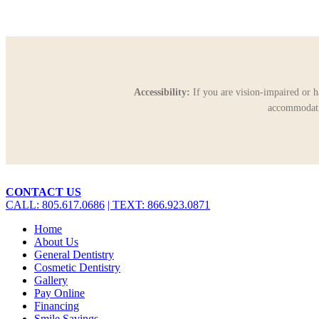
Accessibility:
If you are vision-impaired or h
accommodatio
Close
CONTACT US
Menu
CALL: 805.617.0686
| TEXT: 866.923.0871
Home
About Us
General Dentistry
Cosmetic Dentistry
Gallery
Pay Online
Financing
Smile Savings