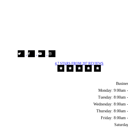
4.7 STARS FROM 207 REVIEWS
Busine
Monday: 9:00am 
Tuesday: 8:00am 
Wednesday: 8:00am 
Thursday: 8:00am 
Friday: 8:00am 
Saturda