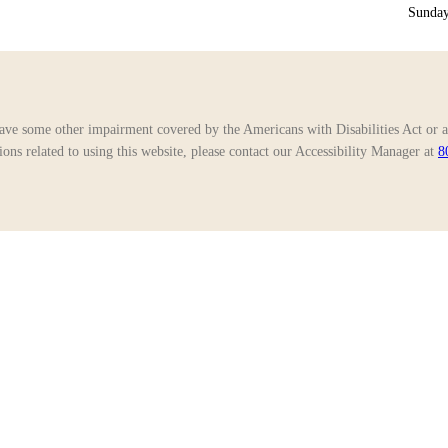
Sunday
ave some other impairment covered by the Americans with Disabilities Act or a 
ns related to using this website, please contact our Accessibility Manager at
8