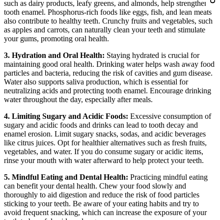
such as dairy products, leafy greens, and almonds, help strengthen
tooth enamel. Phosphorus-rich foods like eggs, fish, and lean meats
also contribute to healthy teeth. Crunchy fruits and vegetables, such
as apples and carrots, can naturally clean your teeth and stimulate
your gums, promoting oral health.
3. Hydration and Oral Health:
Staying hydrated is crucial for
maintaining good oral health. Drinking water helps wash away food
particles and bacteria, reducing the risk of cavities and gum disease.
Water also supports saliva production, which is essential for
neutralizing acids and protecting tooth enamel. Encourage drinking
water throughout the day, especially after meals.
4. Limiting Sugary and Acidic Foods:
Excessive consumption of
sugary and acidic foods and drinks can lead to tooth decay and
enamel erosion. Limit sugary snacks, sodas, and acidic beverages
like citrus juices. Opt for healthier alternatives such as fresh fruits,
vegetables, and water. If you do consume sugary or acidic items,
rinse your mouth with water afterward to help protect your teeth.
5. Mindful Eating and Dental Health:
Practicing mindful eating
can benefit your dental health. Chew your food slowly and
thoroughly to aid digestion and reduce the risk of food particles
sticking to your teeth. Be aware of your eating habits and try to
avoid frequent snacking, which can increase the exposure of your