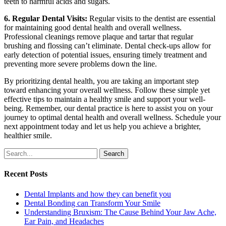
teeth to harmful acids and sugars.
6. Regular Dental Visits:
Regular visits to the dentist are essential
for maintaining good dental health and overall wellness.
Professional cleanings remove plaque and tartar that regular
brushing and flossing can’t eliminate. Dental check-ups allow for
early detection of potential issues, ensuring timely treatment and
preventing more severe problems down the line.
By prioritizing dental health, you are taking an important step
toward enhancing your overall wellness. Follow these simple yet
effective tips to maintain a healthy smile and support your well-
being. Remember, our dental practice is here to assist you on your
journey to optimal dental health and overall wellness. Schedule your
next appointment today and let us help you achieve a brighter,
healthier smile.
Search
Recent Posts
Dental Implants and how they can benefit you
Dental Bonding can Transform Your Smile
Understanding Bruxism: The Cause Behind Your Jaw Ache,
Ear Pain, and Headaches