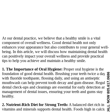
At our dental practice, we believe that a healthy smile is a vital
component of overall wellness. Good dental health not only
enhances your appearance but also contributes to your general well-
being. In this article, we will discuss how maintaining dental health
can positively impact your overall wellness and provide practical
tips to help you achieve and maintain a healthy smile.
1. The Importance of Oral Hygiene:
Proper oral hygiene is the
foundation of good dental health. Brushing your teeth twice a day
CALL NOW 805.617.0686
with fluoride toothpaste, flossing daily, and using an antiseptic
mouthwash can help prevent tooth decay and gum disease. Regular
dental check-ups and cleanings are essential for early detection and
management of dental issues, ensuring your teeth and gums stay
healthy.
2. Nutrient-Rich Diet for Strong Teeth:
A balanced diet rich in
vitamins and minerals supports dental health. Foods high in calcium,