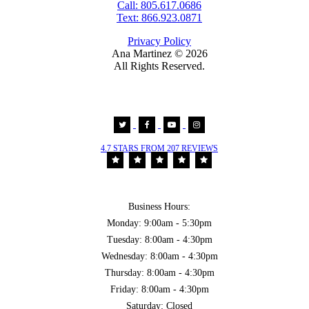
Call: 805.617.0686
Text: 866.923.0871
Privacy Policy
Ana Martinez ©
2026
All Rights Reserved.
4.7 STARS FROM 207 REVIEWS
Business Hours:
Monday: 9:00am - 5:30pm
Tuesday: 8:00am - 4:30pm
Wednesday: 8:00am - 4:30pm
Thursday: 8:00am - 4:30pm
Friday: 8:00am - 4:30pm
Saturday: Closed