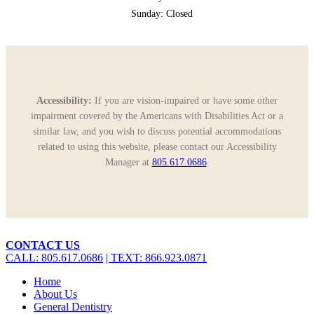
Sunday: Closed
Accessibility:
If you are vision-impaired or have some other
impairment covered by the Americans with Disabilities Act or a
similar law, and you wish to discuss potential accommodations
related to using this website, please contact our Accessibility
Manager at
805.617.0686
.
Close
CONTACT US
Menu
CALL: 805.617.0686
| TEXT: 866.923.0871
Home
About Us
General Dentistry