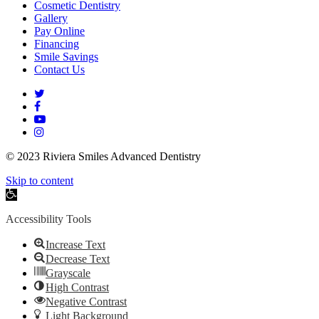
Cosmetic Dentistry
Gallery
Pay Online
Financing
Smile Savings
Contact Us
twitter
facebook
youtube
instagram
© 2023 Riviera Smiles Advanced Dentistry
Skip to content
Open
toolbar
Accessibility Tools
Increase Text
Decrease Text
Grayscale
High Contrast
Negative Contrast
Light Background