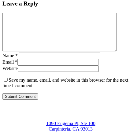
Leave a Reply
Name
*
Email
*
Website
Save my name, email, and website in this browser for the next
time I comment.
1090 Eugenia Pl, Ste 100
Carpinteria, CA 93013