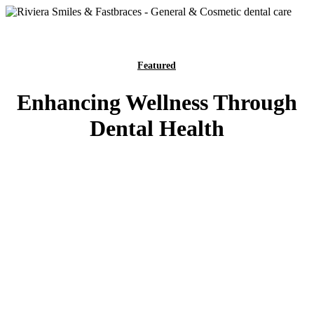
Featured
Enhancing Wellness Through
Dental Health