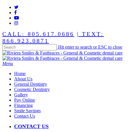
Skip
twitter
to
facebook
main
youtube
content
instagram
CALL: 805.617.0686
| TEXT:
866.923.0871
Hit enter to search or ESC to close
Close
Search
Menu
Home
About Us
General Dentistry
Cosmetic Dentistry
Gallery
Pay Online
Financing
Smile Savings
Contact Us
CONTACT US