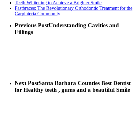
Teeth Whitening to Achieve a Brighter Smile
Fastbraces: The Revolutionary Orthodontic Treatment for the
Carpinteria Community
Previous Post
Understanding Cavities and
Fillings
Next Post
Santa Barbara Counties Best Dentist
for Healthy teeth , gums and a beautiful Smile