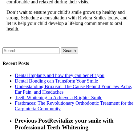
comfortable and relaxed during their visits.
Don’t wait to ensure your child’s smile grows up healthy and
strong. Schedule a consultation with Riviera Smiles today, and
let us help your child develop a lifelong commitment to oral
health.
Search
Recent Posts
Dental Implants and how they can benefit you
Dental Bonding can Transform Your Smile
Understanding Bruxism: The Cause Behind Your Jaw Ache,
Ear Pain, and Headaches
Teeth Whitening to Achieve a Brighter Smile
Fastbraces: The Revolutionary Orthodontic Treatment for the
Carpinteria Community
Previous Post
Revitalize your smile with
Professional Teeth Whitening