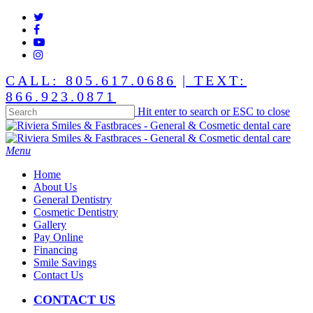
Skip
twitter
to
facebook
main
youtube
content
instagram
CALL: 805.617.0686
| TEXT:
866.923.0871
Hit enter to search or ESC to close
Close
Search
Menu
Home
About Us
General Dentistry
Cosmetic Dentistry
Gallery
Pay Online
Financing
Smile Savings
Contact Us
CONTACT US