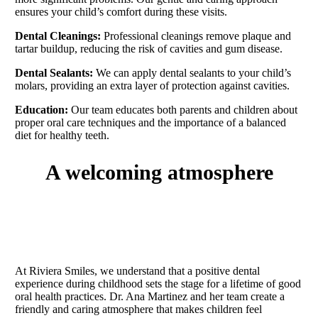
ensures your child’s comfort during these visits.
Dental Cleanings:
Professional cleanings remove plaque and
tartar buildup, reducing the risk of cavities and gum disease.
Dental Sealants:
We can apply dental sealants to your child’s
molars, providing an extra layer of protection against cavities.
Education:
Our team educates both parents and children about
proper oral care techniques and the importance of a balanced
diet for healthy teeth.
a welcoming atmosphere
At Riviera Smiles, we understand that a positive dental
experience during childhood sets the stage for a lifetime of good
oral health practices. Dr. Ana Martinez and her team create a
friendly and caring atmosphere that makes children feel