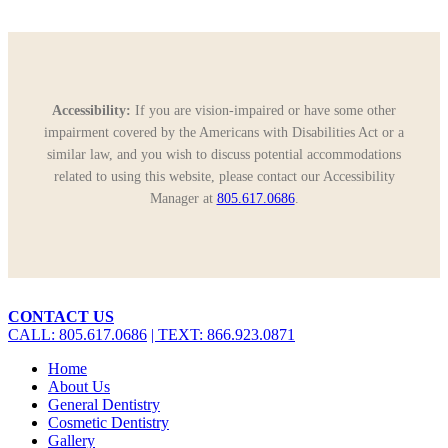
Accessibility:
If you are vision-impaired or have some other
impairment covered by the Americans with Disabilities Act or a
similar law, and you wish to discuss potential accommodations
related to using this website, please contact our Accessibility
Manager at
805.617.0686
.
Close
CONTACT US
Menu
CALL: 805.617.0686
| TEXT: 866.923.0871
Home
About Us
General Dentistry
Cosmetic Dentistry
Gallery