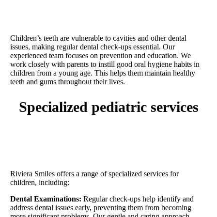
Children’s teeth are vulnerable to cavities and other dental
issues, making regular dental check-ups essential. Our
experienced team focuses on prevention and education. We
work closely with parents to instill good oral hygiene habits in
children from a young age. This helps them maintain healthy
teeth and gums throughout their lives.
specialized pediatric services
Riviera Smiles offers a range of specialized services for
children, including:
Dental Examinations:
Regular check-ups help identify and
address dental issues early, preventing them from becoming
more significant problems. Our gentle and caring approach