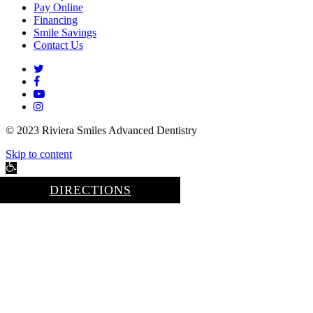
Pay Online
Financing
Smile Savings
Contact Us
twitter
facebook
youtube
instagram
© 2023 Riviera Smiles Advanced Dentistry
Skip to content
Open
toolbar
DIRECTIONS
Accessibility Tools
Increase Text
Decrease Text
Grayscale
High Contrast
Negative Contrast
Light Background
Links Underline