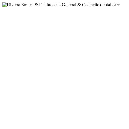
Featured
Children’s Dentistry:
Nurturing Healthy Smiles