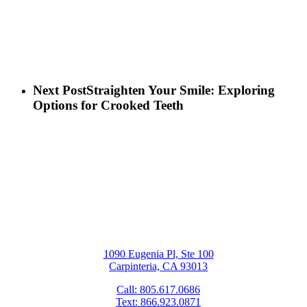
Next Post
Straighten Your Smile: Exploring
Options for Crooked Teeth
1090 Eugenia Pl, Ste 100
Carpinteria, CA 93013
Call: 805.617.0686
Text: 866.923.0871