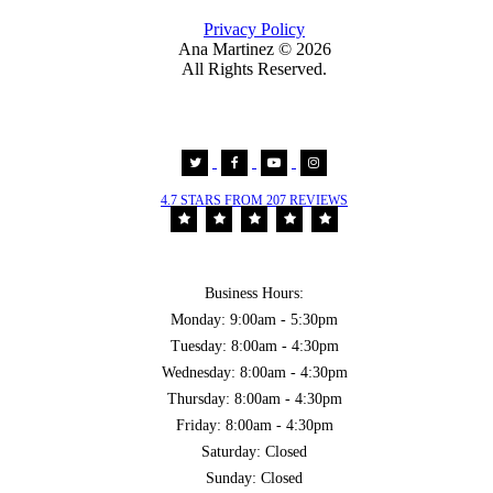
Privacy Policy
Ana Martinez ©
2026
All Rights Reserved.
4.7 STARS FROM 207 REVIEWS
Business Hours:
Monday: 9:00am - 5:30pm
Tuesday: 8:00am - 4:30pm
Wednesday: 8:00am - 4:30pm
Thursday: 8:00am - 4:30pm
Friday: 8:00am - 4:30pm
Saturday: Closed
Sunday: Closed