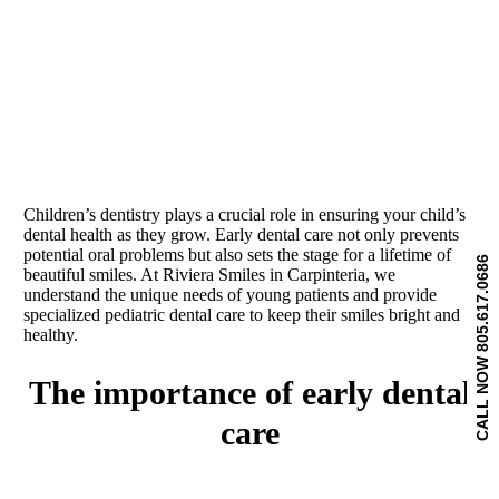
Children’s dentistry plays a crucial role in ensuring your child’s
dental health as they grow. Early dental care not only prevents
potential oral problems but also sets the stage for a lifetime of
CALL NOW 805.617.0686
beautiful smiles. At Riviera Smiles in Carpinteria, we
understand the unique needs of young patients and provide
specialized pediatric dental care to keep their smiles bright and
healthy.
the importance of early dental
care