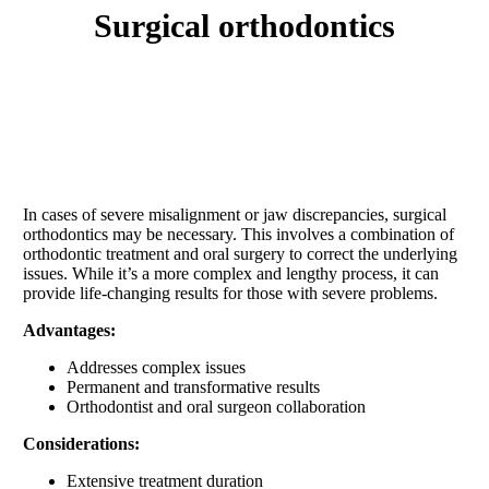
surgical orthodontics
In cases of severe misalignment or jaw discrepancies, surgical
orthodontics may be necessary. This involves a combination of
orthodontic treatment and oral surgery to correct the underlying
issues. While it’s a more complex and lengthy process, it can
provide life-changing results for those with severe problems.
Advantages:
Addresses complex issues
Permanent and transformative results
Orthodontist and oral surgeon collaboration
Considerations:
Extensive treatment duration