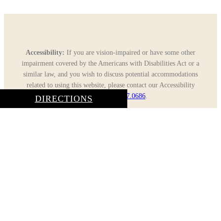
Accessibility:
If you are vision-impaired or have some other
impairment covered by the Americans with Disabilities Act or a
similar law, and you wish to discuss potential accommodations
related to using this website, please contact our Accessibility
Manager at
805.617.0686
.
DIRECTIONS
Close
CONTACT US
Menu
CALL: 805.617.0686
| TEXT: 866.923.0871
Home
About Us
General Dentistry
Cosmetic Dentistry
Gallery