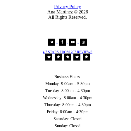
Privacy Policy
Ana Martinez ©
2026
All Rights Reserved.
4.7 STARS FROM 207 REVIEWS
Business Hours:
Monday: 9:00am - 5:30pm
Tuesday: 8:00am - 4:30pm
Wednesday: 8:00am - 4:30pm
Thursday: 8:00am - 4:30pm
Friday: 8:00am - 4:30pm
Saturday: Closed
Sunday: Closed