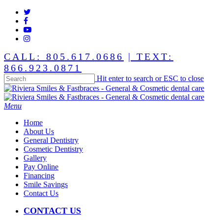
Skip
twitter
to
facebook
main
youtube
content
instagram
CALL: 805.617.0686
| TEXT:
866.923.0871
Hit enter to search or ESC to close
Close
Search
Menu
Home
About Us
General Dentistry
Cosmetic Dentistry
Gallery
Pay Online
Financing
Smile Savings
Contact Us
CONTACT US