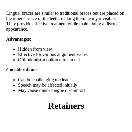
Lingual braces are similar to traditional braces but are placed on
the inner surface of the teeth, making them nearly invisible.
They provide effective treatment while maintaining a discreet
appearance.
Advantages:
Hidden from view
Effective for various alignment issues
Orthodontist-monitored treatment
Considerations:
Can be challenging to clean
Speech may be affected initially
May cause minor tongue discomfort
retainers