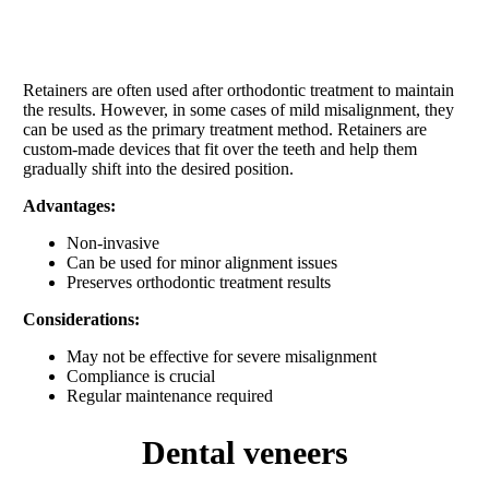
Retainers are often used after orthodontic treatment to maintain
the results. However, in some cases of mild misalignment, they
can be used as the primary treatment method. Retainers are
custom-made devices that fit over the teeth and help them
gradually shift into the desired position.
Advantages:
Non-invasive
Can be used for minor alignment issues
Preserves orthodontic treatment results
Considerations:
May not be effective for severe misalignment
Compliance is crucial
Regular maintenance required
dental veneers