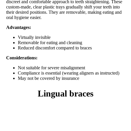
discreet and comfortable approach to teeth straightening. These
custom-made, clear plastic trays gradually shift your teeth into
their desired positions. They are removable, making eating and
oral hygiene easier.
Advantages:
Virtually invisible
Removable for eating and cleaning
Reduced discomfort compared to braces
Considerations:
Not suitable for severe misalignment
Compliance is essential (wearing aligners as instructed)
May not be covered by insurance
lingual braces