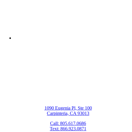
Next Post
Metal-Free Fillings: A Better Choice
for Your Dental Health
1090 Eugenia Pl, Ste 100
Carpinteria, CA 93013
Call: 805.617.0686
Text: 866.923.0871