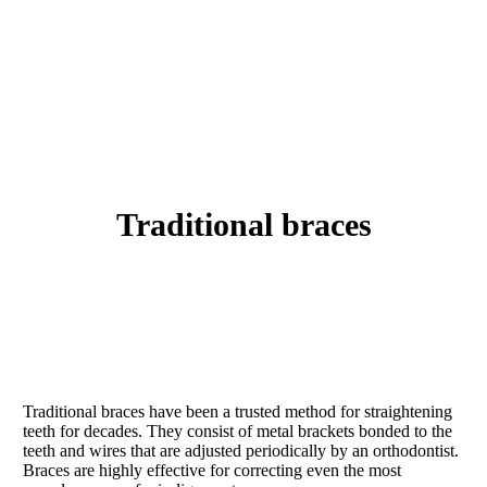
traditional braces
Traditional braces have been a trusted method for straightening
teeth for decades. They consist of metal brackets bonded to the
teeth and wires that are adjusted periodically by an orthodontist.
Braces are highly effective for correcting even the most