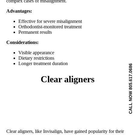
complex cases of misalignment.
Advantages:
Effective for severe misalignment
Orthodontist-monitored treatment
Permanent results
Considerations:
Visible appearance
Dietary restrictions
Longer treatment duration
CALL NOW 805.617.0686
clear aligners
Clear aligners, like Invisalign, have gained popularity for their