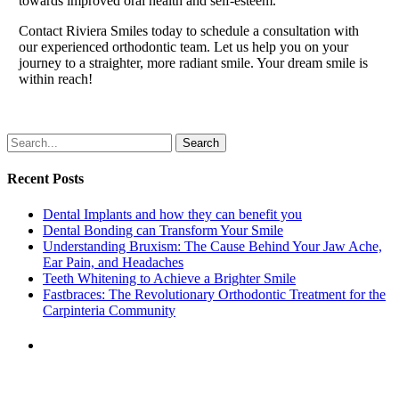
towards improved oral health and self-esteem.
Contact Riviera Smiles today to schedule a consultation with
our experienced orthodontic team. Let us help you on your
journey to a straighter, more radiant smile. Your dream smile is
within reach!
Search
Recent Posts
Dental Implants and how they can benefit you
Dental Bonding can Transform Your Smile
Understanding Bruxism: The Cause Behind Your Jaw Ache,
Ear Pain, and Headaches
Teeth Whitening to Achieve a Brighter Smile
Fastbraces: The Revolutionary Orthodontic Treatment for the
Carpinteria Community
Previous Post
Children's Dentistry: Nurturing
Healthy Smiles