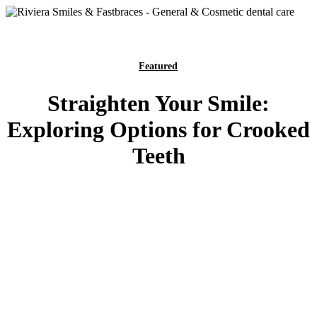
Featured
Straighten Your Smile:
Exploring Options for Crooked
Teeth