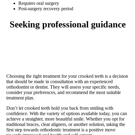
Requires oral surgery
Post-surgery recovery period
seeking professional guidance
Choosing the right treatment for your crooked teeth is a decision
that should be made in consultation with an experienced
orthodontist or dentist. They will assess your specific needs,
consider your preferences, and recommend the most suitable
treatment plan.
Don’t let crooked teeth hold you back from smiling with
confidence. With the variety of options available today, you can
achieve a straighter, more beautiful smile. Whether you opt for
traditional braces, clear aligners, or another solution, taking the
first step towards orthodontic treatment is a positive move