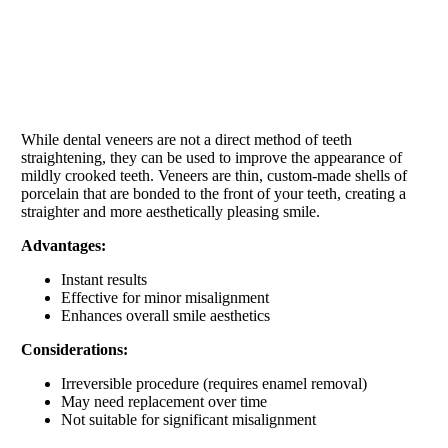
While dental veneers are not a direct method of teeth
straightening, they can be used to improve the appearance of
mildly crooked teeth. Veneers are thin, custom-made shells of
porcelain that are bonded to the front of your teeth, creating a
straighter and more aesthetically pleasing smile.
Advantages:
Instant results
Effective for minor misalignment
Enhances overall smile aesthetics
Considerations:
Irreversible procedure (requires enamel removal)
May need replacement over time
Not suitable for significant misalignment