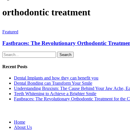
orthodontic treatment
Featured
Fastbraces: The Revolutionary Orthodontic Treatme
Search
Recent Posts
Dental Implants and how they can benefit you
Dental Bonding can Transform Your Smile
Understanding Bruxism: The Cause Behind Your Jaw Ache, Ea
Teeth Whitening to Achieve a Brighter Smile
Fastbraces: The Revolutionary Orthodontic Treatment for the 
Home
About Us