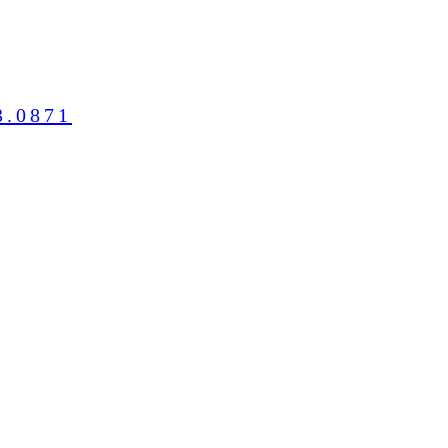
3.0871