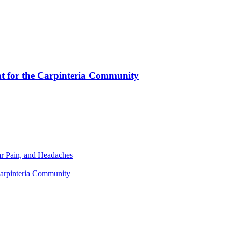
nt for the Carpinteria Community
r Pain, and Headaches
Carpinteria Community