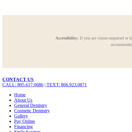
Accessibility:
If you are vision-impaired or h
accommodatio
Close
CONTACT US
Menu
CALL: 805.617.0686
| TEXT: 866.923.0871
Home
About Us
General Dentistry
Cosmetic Dentistry
Gallery
Pay Online
Financing
Smile Savings