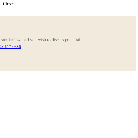
: Closed
similar law, and you wish to discuss potential
05.617.0686
.