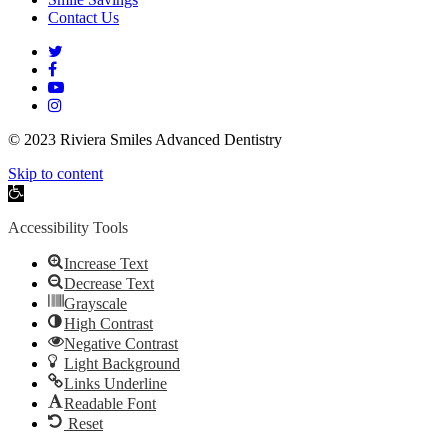
Contact Us
twitter
facebook
youtube
instagram
© 2023 Riviera Smiles Advanced Dentistry
Skip to content
Open
toolbar
Accessibility Tools
Increase Text
Decrease Text
Grayscale
High Contrast
Negative Contrast
Light Background
Links Underline
Readable Font
Reset