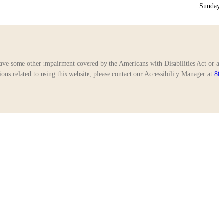
Sunday
ave some other impairment covered by the Americans with Disabilities Act or a 
ns related to using this website, please contact our Accessibility Manager at
8