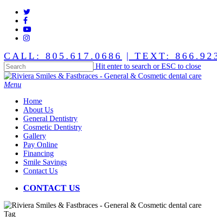
Skip
twitter
to
facebook
main
youtube
content
instagram
CALL: 805.617.0686
| TEXT: 866.92
Hit enter to search or ESC to close
Close
Search
Menu
Home
About Us
General Dentistry
Cosmetic Dentistry
Gallery
Pay Online
Financing
Smile Savings
Contact Us
CONTACT US
Tag