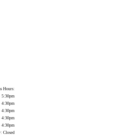
ss Hours:
- 5:30pm
- 4:30pm
- 4:30pm
- 4:30pm
- 4:30pm
y: Closed