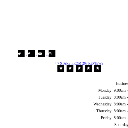
4.7 STARS FROM 207 REVIEWS
Busine
Monday: 9:00am 
Tuesday: 8:00am 
Wednesday: 8:00am 
Thursday: 8:00am 
Friday: 8:00am 
Saturda