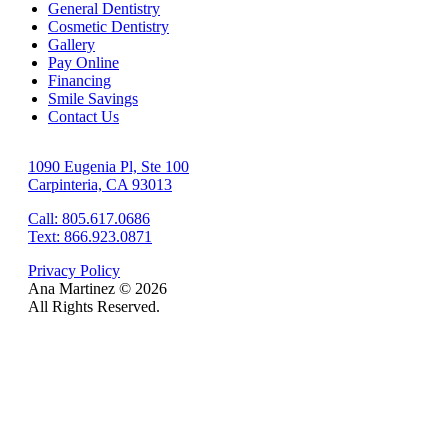
General Dentistry
Cosmetic Dentistry
Gallery
Pay Online
Financing
Smile Savings
Contact Us
1090 Eugenia Pl, Ste 100
Carpinteria, CA 93013
Call: 805.617.0686
Text: 866.923.0871
Privacy Policy
Ana Martinez ©
2026
All Rights Reserved.